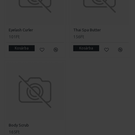
Eyelash Curler
Thai Spa Butter
101Ft
156Ft
Kosárba
Kosárba
Body Scrub
165Ft