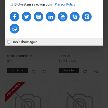
Elolvastam és elfogadom :
Privacy Policy
FREE
-78 %
Don't show again.
Makeup Brush Set
Body Oil
0Ft
100Ft
460Ft
Kosárba
Kosárba
PRE-ORDER