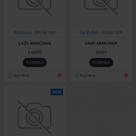
Ericksson
Model 989
Sarah Bell
Model 889
LAZY ARMCHAIR
GRAY ARMCHAIR
3.680Ft
680Ft
KOSÁRBA
KOSÁRBA
Buy Now
Buy Now
NEW