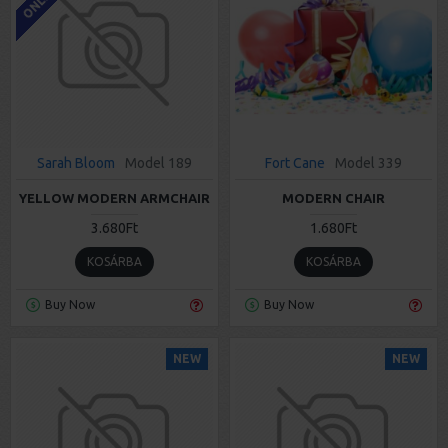
Sarah Bloom
Model 189
Fort Cane
Model 339
YELLOW MODERN ARMCHAIR
MODERN CHAIR
3.680Ft
1.680Ft
KOSÁRBA
KOSÁRBA
Buy Now
Buy Now
NEW
NEW