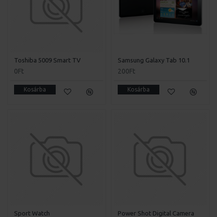
Toshiba 5009 Smart TV
Samsung Galaxy Tab 10.1
0Ft
200Ft
Kosárba
Kosárba
Sport Watch
Power Shot Digital Camera