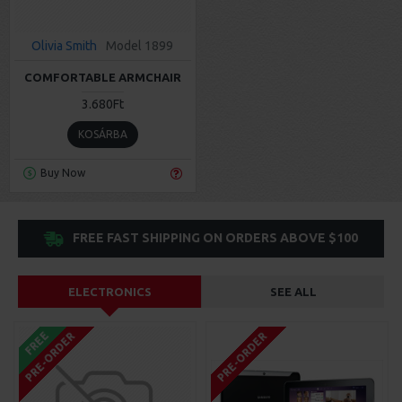
Olivia Smith
Model 1899
COMFORTABLE ARMCHAIR
3.680Ft
KOSÁRBA
Buy Now
FREE FAST SHIPPING ON ORDERS ABOVE $100
ELECTRONICS
SEE ALL
FREE
PRE-ORDER
PRE-ORDER