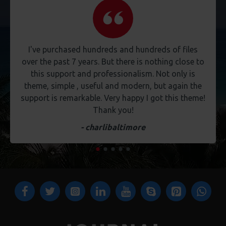
I've purchased hundreds and hundreds of files
over the past 7 years. But there is nothing close to
this support and professionalism. Not only is
theme, simple , useful and modern, but again the
support is remarkable. Very happy I got this theme!
Thank you!
- charlibaltimore