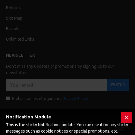
Returns
Site Map
Brands
Unlimited Links
NEWSLETTER
Don't miss any updates or promotions by signing up to our
newsletter.
SEND
Elolvastam és elfogadom :
Privacy Policy
Notification Module
Copyright © 2019, Your Store, All Rights Reserved
This is the sticky Notification module. You can use it for any sticky
messages such as cookie notices or special promotions, etc.