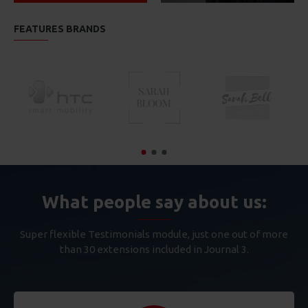
FEATURES BRANDS
What people say about us:
Super flexible Testimonials module, just one out of more
than 30 extensions included in Journal 3.