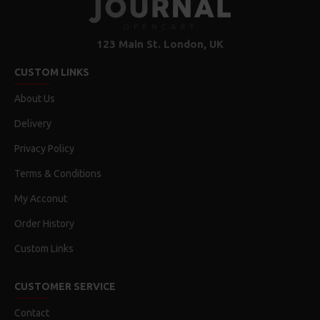
123 Main St. London, UK
CUSTOM LINKS
About Us
Delivery
Privacy Policy
Terms & Conditions
My Acconut
Order History
Custom Links
CUSTOMER SERVICE
Contact