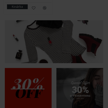
Kosárba