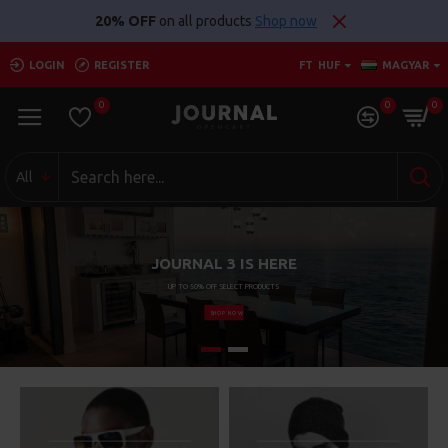
Szuperarak.hu
20% OFF
on all products
Shop now
LOGIN
REGISTER
FT
HUF
MAGYAR
0
0
0
All
JOURNAL 3 IS HERE
UP TO 50% OFF SELECT PRODUCTS
SHOP NOW