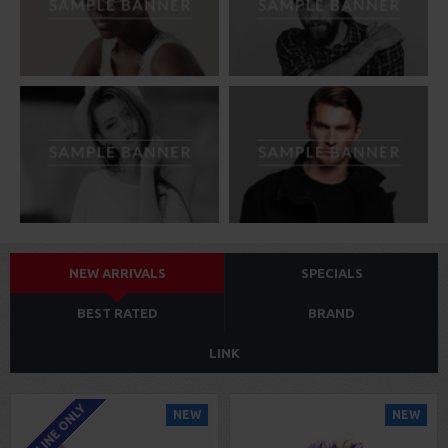
NEW ARRIVALS
SPECIALS
BEST RATED
BRAND
LINK
ONLINE ONLY
NEW
NEW