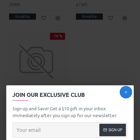
209Ft
675Ft
Kosárba
Kosárba
-70 %
JOIN OUR EXCLUSIVE CLUB
Headphones
999Ft
3.299Ft
Sign up and Save! Get a $10 gift in your inbox
immediately after you sign up for our newsletter.
Kosárba
SIGN UP
BEAUTY
SEE ALL